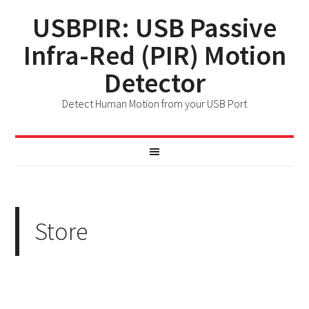
USBPIR: USB Passive
Infra-Red (PIR) Motion
Detector
Detect Human Motion from your USB Port
Store