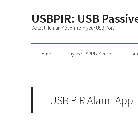
USBPIR: USB Passive
Detect Human Motion from your USB Port
Home
Buy the USBPIR Sensor
Home
USB PIR Alarm App