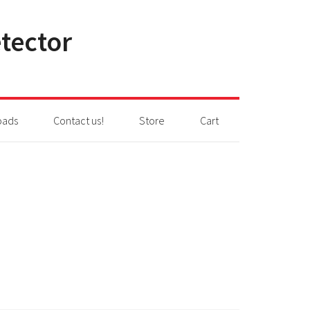
tector
oads
Contact us!
Store
Cart