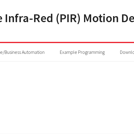
 Infra-Red (PIR) Motion De
/Business Automation
Example Programming
Downl