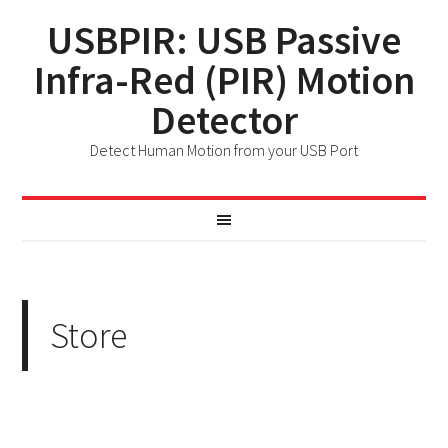
USBPIR: USB Passive
Infra-Red (PIR) Motion
Detector
Detect Human Motion from your USB Port
Store